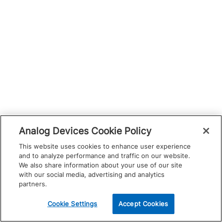
Analog Devices Cookie Policy
This website uses cookies to enhance user experience
and to analyze performance and traffic on our website.
We also share information about your use of our site
with our social media, advertising and analytics
partners.
Cookie Settings
Accept Cookies