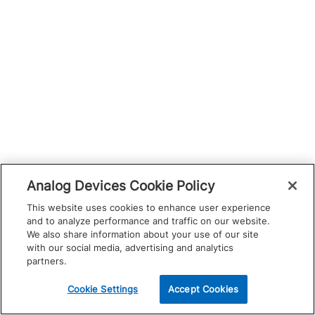
Analog Devices Cookie Policy
This website uses cookies to enhance user experience
and to analyze performance and traffic on our website.
We also share information about your use of our site
with our social media, advertising and analytics
partners.
Cookie Settings
Accept Cookies