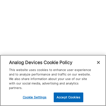
Analog Devices Cookie Policy
This website uses cookies to enhance user experience
and to analyze performance and traffic on our website.
We also share information about your use of our site
with our social media, advertising and analytics
partners.
Cookie Settings
Accept Cookies